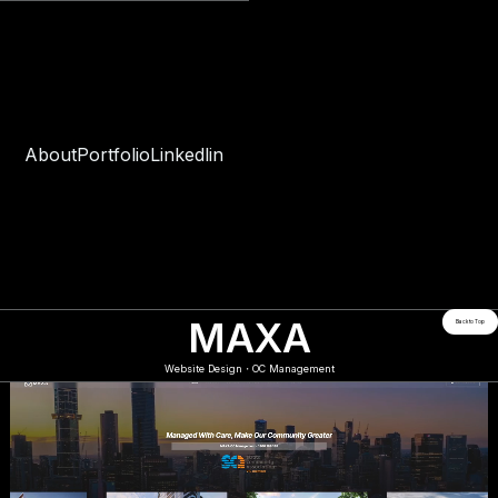
About
Portfolio
Linkedlin
MAXA
Back to Top
Website Design・OC Management